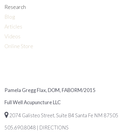
Research
Blog
Articles
Videos
Online Store
Pamela Gregg Flax, DOM, FABORM/2015
Full Well Acupuncture LLC
2074 Galisteo Street, Suite B4 Santa Fe NM 87505
505.690.8048
|
DIRECTIONS