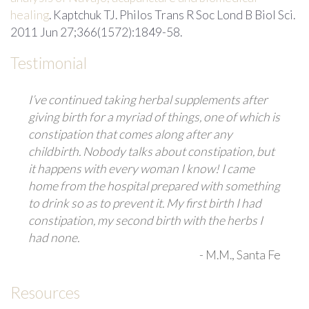
healing
. Kaptchuk TJ. Philos Trans R Soc Lond B Biol Sci.
2011 Jun 27;366(1572):1849-58.
Testimonial
I’ve continued taking herbal supplements after
giving birth for a myriad of things, one of which is
constipation that comes along after any
childbirth. Nobody talks about constipation, but
it happens with every woman I know! I came
home from the hospital prepared with something
to drink so as to prevent it. My first birth I had
constipation, my second birth with the herbs I
had none.
-
M.M.
, Santa Fe
Resources