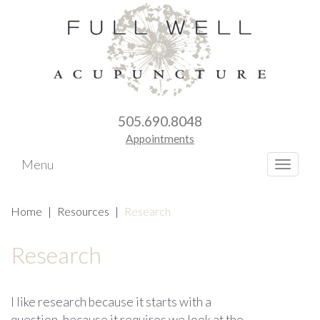
505.690.8048
Appointments
Menu
Toggle
naviga
Home
|
Resources
|
Research
Research
I like research because it starts with a
question, because it requires we look at the