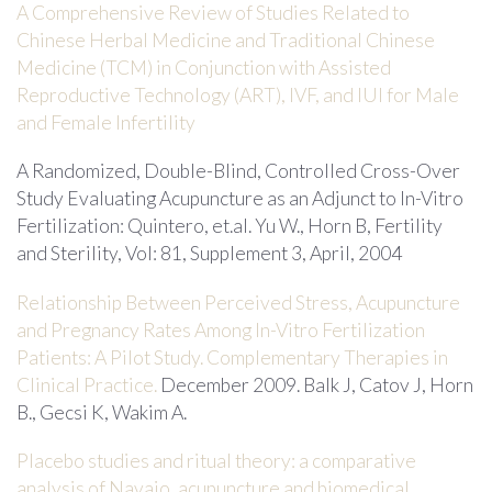
A Comprehensive Review of Studies Related to
Chinese Herbal Medicine and Traditional Chinese
Medicine (TCM) in Conjunction with Assisted
Reproductive Technology (ART), IVF, and IUI for Male
and Female Infertility
A Randomized, Double-Blind, Controlled Cross-Over
Study Evaluating Acupuncture as an Adjunct to In-Vitro
Fertilization: Quintero, et.al. Yu W., Horn B, Fertility
and Sterility, Vol: 81, Supplement 3, April, 2004
Relationship Between Perceived Stress, Acupuncture
and Pregnancy Rates Among In-Vitro Fertilization
Patients: A Pilot Study. Complementary Therapies in
Clinical Practice.
December 2009. Balk J, Catov J, Horn
B., Gecsi K, Wakim A.
Placebo studies and ritual theory: a comparative
analysis of Navajo, acupuncture and biomedical