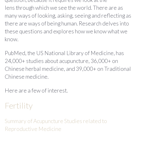
lens through which we see the world. There are as
many ways of looking, asking, seeing and reflecting as
there are ways of being human. Research delves into
these questions and explores how we know what we
know.
PubMed, the US National Library of Medicine, has
24,000+ studies about acupuncture, 36,000+ on
Chinese herbal medicine, and 39,000+ on Traditional
Chinese medicine.
Here are a few of interest.
Fertility
Summary of Acupuncture Studies related to
Reproductive Medicine