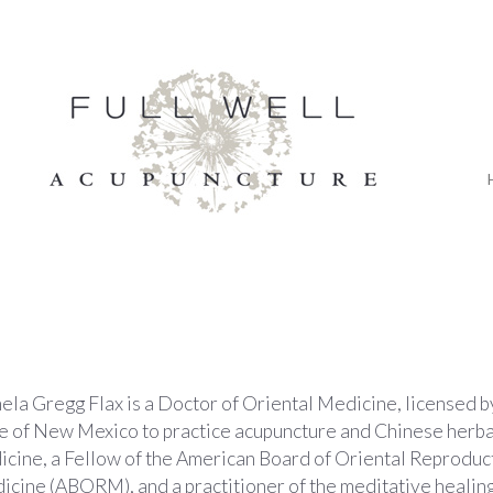
la Gregg Flax is a Doctor of Oriental Medicine, licensed b
te of New Mexico to practice acupuncture and Chinese herba
icine, a Fellow of the American Board of Oriental Reproduc
cine (ABORM), and a practitioner of the meditative healing