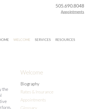
505.690.8048
Appointments
HOME
WELCOME
SERVICES
RESOURCES
Welcome
Biography
y the
Rates & Insurance
l
Appointments
tive
 form,
Glossary