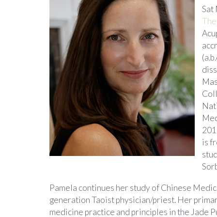
Sat
The
Acu
acc
(a.b
dis
Mas
Coll
Nat
Med
201
is f
stud
Sor
Pamela continues her study of Chinese Medicin
generation Taoist physician/priest. Her primar
medicine practice and principles in the Jade P