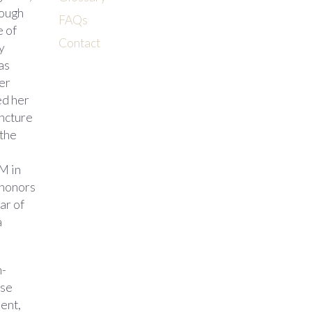
rough
FAQs
e of
Contact
y
as
her
ed her
ncture
 the
M in
 honors
ar of
a
h-
ese
dent,