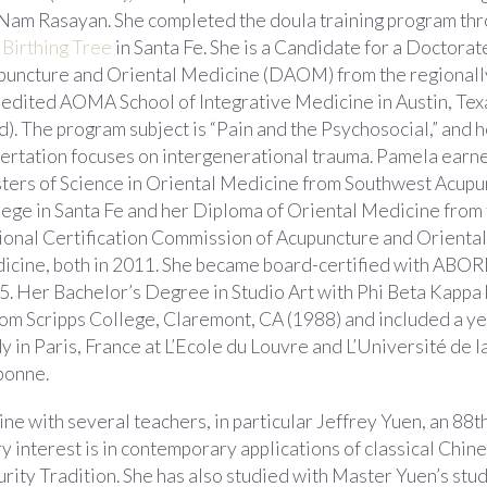
 Nam Rasayan. She completed the doula training program th
 Birthing Tree
in Santa Fe. She is a Candidate for a Doctorat
puncture and Oriental Medicine (DAOM) from the regionall
redited AOMA School of Integrative Medicine in Austin, Tex
.d). The program subject is “Pain and the Psychosocial,” and 
sertation focuses on intergenerational trauma. Pamela earn
ters of Science in Oriental Medicine from Southwest Acupu
ege in Santa Fe and her Diploma of Oriental Medicine from
ional Certification Commission of Acupuncture and Oriental
icine, both in 2011. She became board-certified with ABOR
5. Her Bachelor’s Degree in Studio Art with Phi Beta Kappa
rom Scripps College, Claremont, CA (1988) and included a ye
y in Paris, France at L’Ecole du Louvre and L’Université de l
bonne.
e with several teachers, in particular Jeffrey Yuen, an 88t
y interest is in contemporary applications of classical Chin
urity Tradition. She has also studied with Master Yuen’s stu