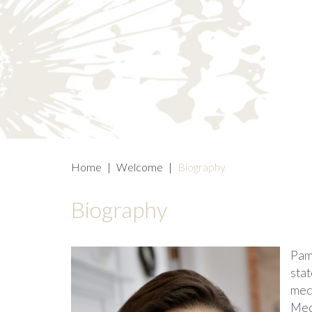
Home
|
Welcome
|
Biography
Biography
Pame
sta
med
Medi