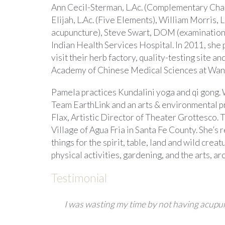
Ann Cecil-Sterman, L.Ac. (Complementary Channe
Elijah, L.Ac. (Five Elements), William Morris, 
acupuncture), Steve Swart, DOM (examination),
Indian Health Services Hospital. In 2011, she
visit their herb factory, quality-testing site
Academy of Chinese Medical Sciences at Wangj
Pamela practices Kundalini yoga and qi gong. 
Team EarthLink and an arts & environmental pr
Flax, Artistic Director of Theater Grottesco. T
Village of Agua Fria in Santa Fe County. She’s
things for the spirit, table, land and wild cre
physical activities, gardening, and the arts, a
Testimonial
I was wasting my time by not having acupu