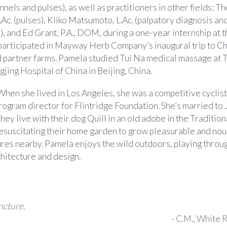
ls and pulses), as well as practitioners in other fields: T
L.Ac. (pulses), Kiiko Matsumoto, L.Ac. (palpatory diagnosis an
 and Ed Grant, P.A., DOM, during a one-year internship at t
 participated in Mayway Herb Company’s inaugural trip to Ch
 and partner farms. Pamela studied Tui Na medical massage at 
ing Hospital of China in Beijing, China.
When she lived in Los Angeles, she was a competitive cyclist
ogram director for Flintridge Foundation. She’s married to
hey live with their dog Quill in an old adobe in the Tradition
 resuscitating their home garden to grow pleasurable and nou
atures nearby. Pamela enjoys the wild outdoors, playing throu
rchitecture and design.
ncture.
-
C.M.
, White 