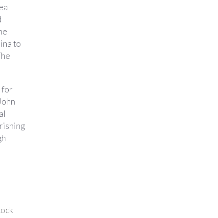
hea
d
he
ina to
The
 for
 John
al
rishing
gh
Rock